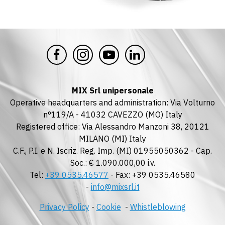
MIX Srl unipersonale
Operative headquarters and administration: Via Volturno
n°119/A - 41032 CAVEZZO (MO) Italy
Registered office: Via Alessandro Manzoni 38, 20121
MILANO (MI) Italy
C.F., P.I. e N. Iscriz. Reg. Imp. (MI) 01955050362 - Cap.
Soc.: € 1.090.000,00 i.v.
Tel:
+39 0535.46577
- Fax: +39 0535.46580
-
info@mixsrl.it
Privacy Policy
-
Cookie
-
Whistleblowing