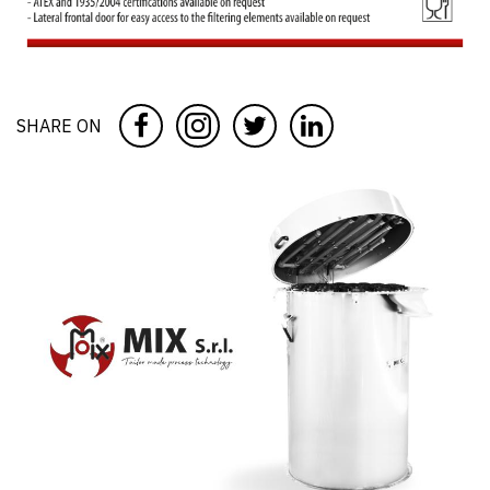
SHARE ON